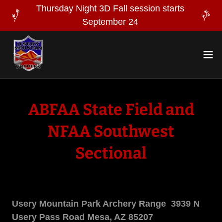
Thursday Night 3D Fall session starts
September 24
ABFAA State Field and
NFAA Southwest
Sectional
Usery Mountain Park Archery Range 3939 N
Usery Pass Road Mesa, AZ 85207