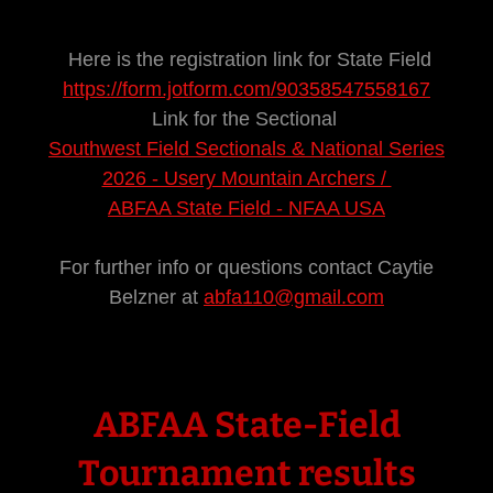
Here is the registration link for State Field
https://form.jotform.com/90358547558167
Link for the Sectional
Southwest Field Sectionals & National Series
2026 - Usery Mountain Archers /
ABFAA State Field - NFAA USA
For further info or questions contact Caytie
Belzner at
abfa110@gmail.com
ABFAA State-Field
Tournament results