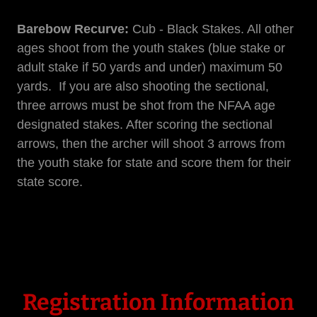
Barebow Recurve:
Cub - Black Stakes. All other
ages shoot from the youth stakes (blue stake or
adult stake if 50 yards and under) maximum 50
yards. If you are also shooting the sectional,
three arrows must be shot from the NFAA age
designated stakes. After scoring the sectional
arrows, then the archer will shoot 3 arrows from
the youth stake for state and score them for their
state score.
Registration Information