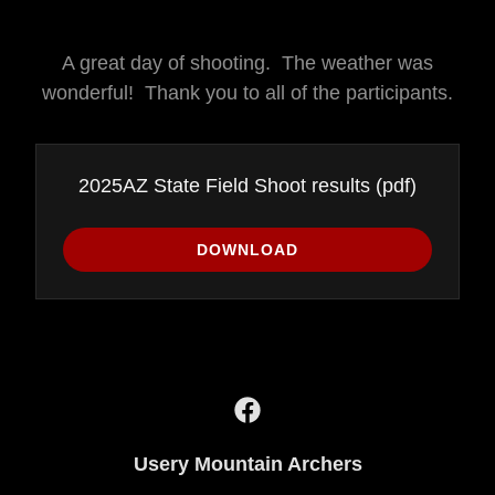
A great day of shooting. The weather was
wonderful! Thank you to all of the participants.
2025AZ State Field Shoot results
(pdf)
DOWNLOAD
Usery Mountain Archers