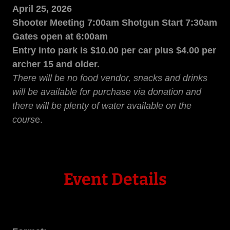
April 25, 2026
Shooter Meeting 7:00am Shotgun Start 7:30am
Gates open at 6:00am
Entry into park is $10.00 per car plus $4.00 per
archer 15 and older.
There will be no food vendor, snacks and drinks
will be available for purchase via donation and
there will be plenty of water available on the
cours
e.
Event Details