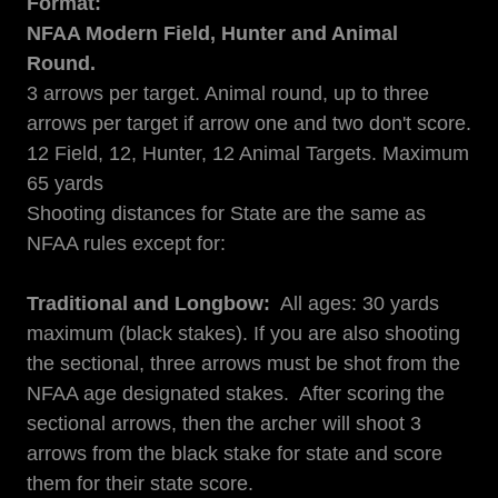
Format:
NFAA Modern Field, Hunter and Animal
Round.
3 arrows per target. Animal round, up to three
arrows per target if arrow one and two don't score.
12 Field, 12, Hunter, 12 Animal Targets. Maximum
65 yards
Shooting distances for State are the same as
NFAA rules except for:
Traditional and Longbow:
All ages: 30 yards
maximum (black stakes). If you are also shooting
the sectional, three arrows must be shot from the
NFAA age designated stakes. After scoring the
sectional arrows, then the archer will shoot 3
arrows from the black stake for state and score
them for their state score.